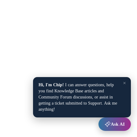
×
Hi, I'm Chip!
I can answer questions, help
you find Knowledge Base articles and
Community Forum discussions, or assist in
getting a ticket submitted to Support. Ask me
anything!
Ask AI