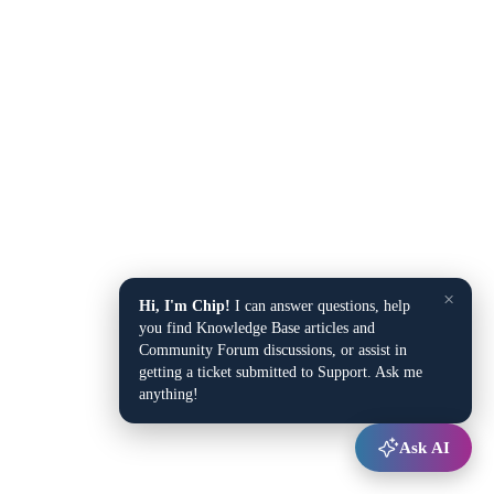
×
Hi, I'm Chip!
I can answer questions, help
you find Knowledge Base articles and
Community Forum discussions, or assist in
getting a ticket submitted to Support. Ask me
anything!
Ask AI