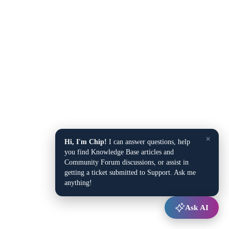
×
Hi, I'm Chip!
I can answer questions, help
you find Knowledge Base articles and
Community Forum discussions, or assist in
getting a ticket submitted to Support. Ask me
anything!
Ask AI