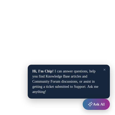
×
Hi, I'm Chip!
I can answer questions, help
you find Knowledge Base articles and
Community Forum discussions, or assist in
getting a ticket submitted to Support. Ask me
anything!
Ask AI