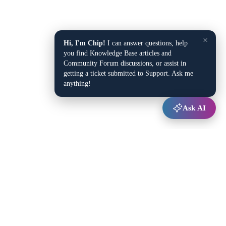
×
Hi, I'm Chip!
I can answer questions, help
you find Knowledge Base articles and
Community Forum discussions, or assist in
getting a ticket submitted to Support. Ask me
anything!
Ask AI