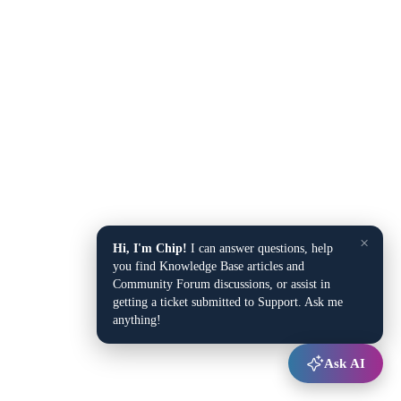
×
Hi, I'm Chip!
I can answer questions, help
you find Knowledge Base articles and
Community Forum discussions, or assist in
getting a ticket submitted to Support. Ask me
anything!
Ask AI