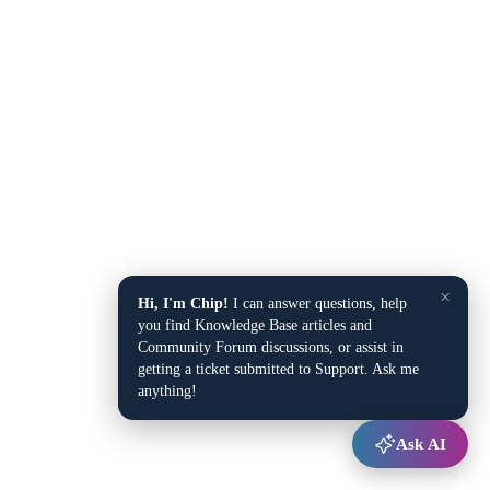
×
Hi, I'm Chip!
I can answer questions, help
you find Knowledge Base articles and
Community Forum discussions, or assist in
getting a ticket submitted to Support. Ask me
anything!
Ask AI