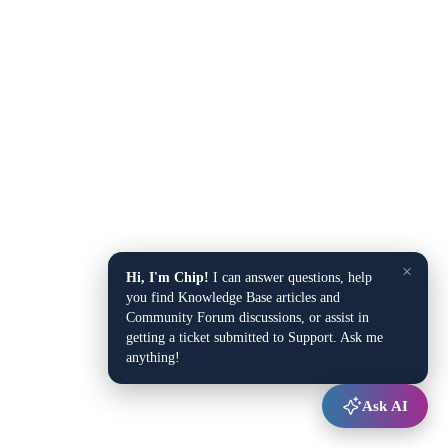
×
Hi, I'm Chip!
I can answer questions, help
you find Knowledge Base articles and
Community Forum discussions, or assist in
getting a ticket submitted to Support. Ask me
anything!
Ask AI