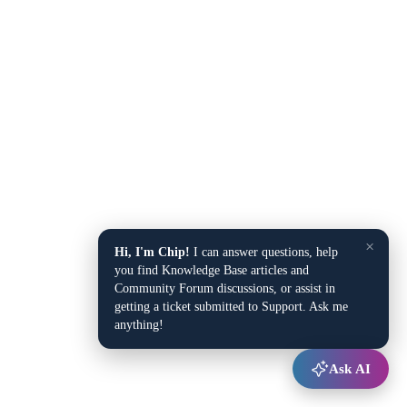
×
Hi, I'm Chip!
I can answer questions, help
you find Knowledge Base articles and
Community Forum discussions, or assist in
getting a ticket submitted to Support. Ask me
anything!
Ask AI