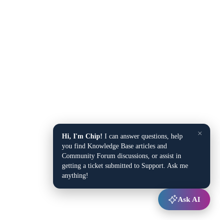
×
Hi, I'm Chip!
I can answer questions, help
you find Knowledge Base articles and
Community Forum discussions, or assist in
getting a ticket submitted to Support. Ask me
anything!
Ask AI