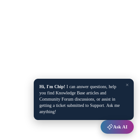
×
Hi, I'm Chip!
I can answer questions, help
you find Knowledge Base articles and
Community Forum discussions, or assist in
getting a ticket submitted to Support. Ask me
anything!
Ask AI