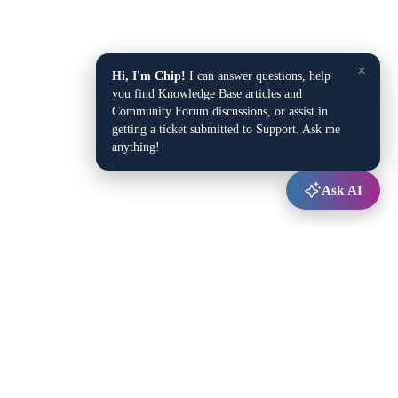
×
Hi, I'm Chip!
I can answer questions, help
you find Knowledge Base articles and
Community Forum discussions, or assist in
getting a ticket submitted to Support. Ask me
anything!
Ask AI