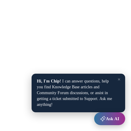
×
Hi, I'm Chip!
I can answer questions, help
you find Knowledge Base articles and
Community Forum discussions, or assist in
getting a ticket submitted to Support. Ask me
anything!
Ask AI