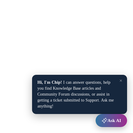
×
Hi, I'm Chip!
I can answer questions, help
you find Knowledge Base articles and
Community Forum discussions, or assist in
getting a ticket submitted to Support. Ask me
anything!
Ask AI