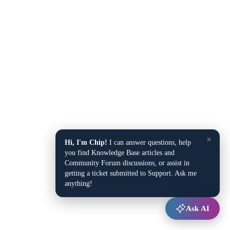
×
Hi, I'm Chip!
I can answer questions, help
you find Knowledge Base articles and
Community Forum discussions, or assist in
getting a ticket submitted to Support. Ask me
anything!
Ask AI