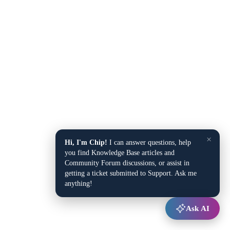
×
Hi, I'm Chip!
I can answer questions, help
you find Knowledge Base articles and
Community Forum discussions, or assist in
getting a ticket submitted to Support. Ask me
anything!
Ask AI