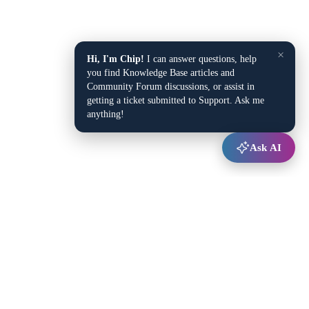
×
Hi, I'm Chip!
I can answer questions, help
you find Knowledge Base articles and
Community Forum discussions, or assist in
getting a ticket submitted to Support. Ask me
anything!
Ask AI