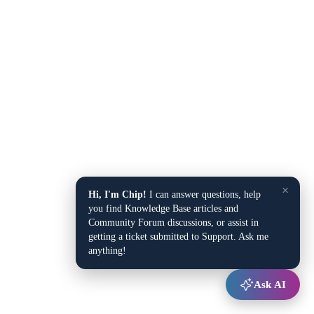
×
Hi, I'm Chip!
I can answer questions, help
you find Knowledge Base articles and
Community Forum discussions, or assist in
getting a ticket submitted to Support. Ask me
anything!
Ask AI