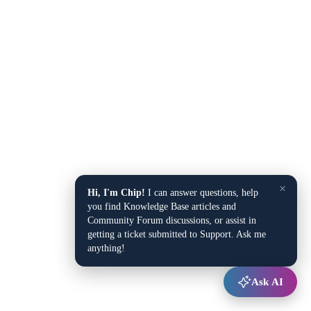
×
Hi, I'm Chip!
I can answer questions, help
you find Knowledge Base articles and
Community Forum discussions, or assist in
getting a ticket submitted to Support. Ask me
anything!
Ask AI