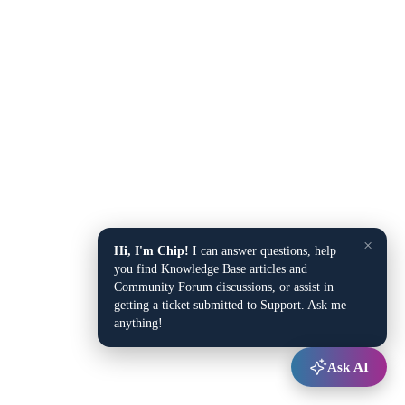
×
Hi, I'm Chip!
I can answer questions, help
you find Knowledge Base articles and
Community Forum discussions, or assist in
getting a ticket submitted to Support. Ask me
anything!
Ask AI