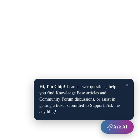
×
Hi, I'm Chip!
I can answer questions, help
you find Knowledge Base articles and
Community Forum discussions, or assist in
getting a ticket submitted to Support. Ask me
anything!
Ask AI