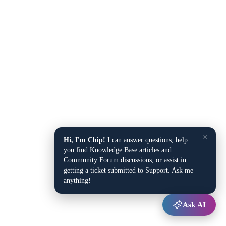
×
Hi, I'm Chip!
I can answer questions, help
you find Knowledge Base articles and
Community Forum discussions, or assist in
getting a ticket submitted to Support. Ask me
anything!
Ask AI