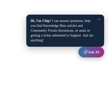
×
Hi, I'm Chip!
I can answer questions, help
you find Knowledge Base articles and
Community Forum discussions, or assist in
getting a ticket submitted to Support. Ask me
anything!
Ask AI