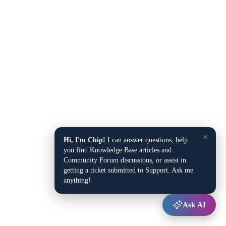
×
Hi, I'm Chip!
I can answer questions, help
you find Knowledge Base articles and
Community Forum discussions, or assist in
getting a ticket submitted to Support. Ask me
anything!
Ask AI