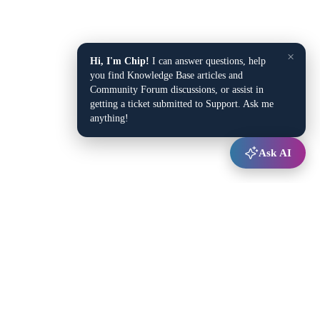
×
Hi, I'm Chip!
I can answer questions, help
you find Knowledge Base articles and
Community Forum discussions, or assist in
getting a ticket submitted to Support. Ask me
anything!
Ask AI