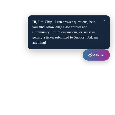
×
Hi, I'm Chip!
I can answer questions, help
you find Knowledge Base articles and
Community Forum discussions, or assist in
getting a ticket submitted to Support. Ask me
anything!
Ask AI