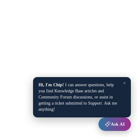
×
Hi, I'm Chip!
I can answer questions, help
you find Knowledge Base articles and
Community Forum discussions, or assist in
getting a ticket submitted to Support. Ask me
anything!
Ask AI