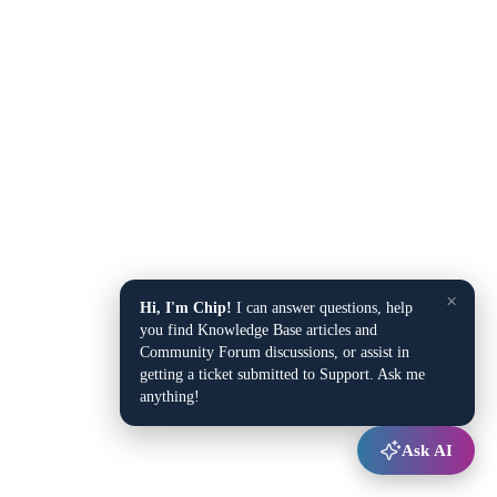
×
Hi, I'm Chip!
I can answer questions, help
you find Knowledge Base articles and
Community Forum discussions, or assist in
getting a ticket submitted to Support. Ask me
anything!
Ask AI