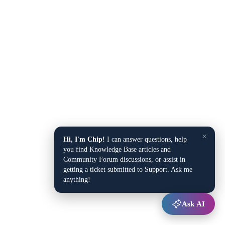
×
Hi, I'm Chip!
I can answer questions, help
you find Knowledge Base articles and
Community Forum discussions, or assist in
getting a ticket submitted to Support. Ask me
anything!
Ask AI