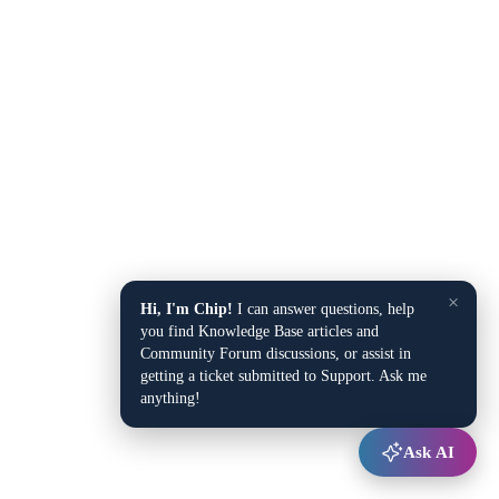
×
Hi, I'm Chip!
I can answer questions, help
you find Knowledge Base articles and
Community Forum discussions, or assist in
getting a ticket submitted to Support. Ask me
anything!
Ask AI