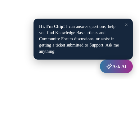
×
Hi, I'm Chip!
I can answer questions, help
you find Knowledge Base articles and
Community Forum discussions, or assist in
getting a ticket submitted to Support. Ask me
anything!
Ask AI