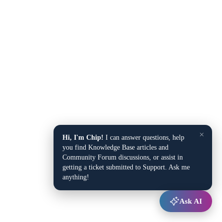
×
Hi, I'm Chip!
I can answer questions, help
you find Knowledge Base articles and
Community Forum discussions, or assist in
getting a ticket submitted to Support. Ask me
anything!
Ask AI