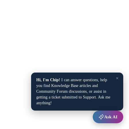
×
Hi, I'm Chip!
I can answer questions, help
you find Knowledge Base articles and
Community Forum discussions, or assist in
getting a ticket submitted to Support. Ask me
anything!
Ask AI