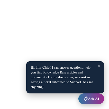
×
Hi, I'm Chip!
I can answer questions, help
you find Knowledge Base articles and
Community Forum discussions, or assist in
getting a ticket submitted to Support. Ask me
anything!
Ask AI