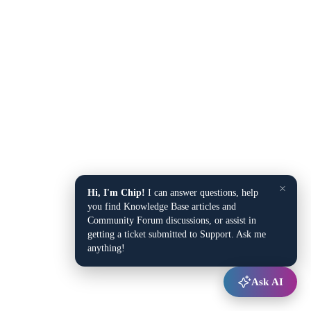
×
Hi, I'm Chip!
I can answer questions, help
you find Knowledge Base articles and
Community Forum discussions, or assist in
getting a ticket submitted to Support. Ask me
anything!
Ask AI