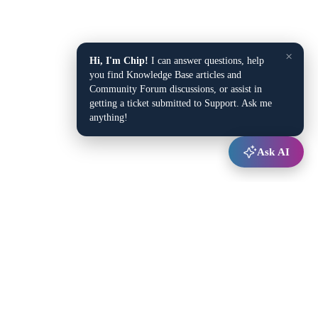
×
Hi, I'm Chip!
I can answer questions, help
you find Knowledge Base articles and
Community Forum discussions, or assist in
getting a ticket submitted to Support. Ask me
anything!
Ask AI