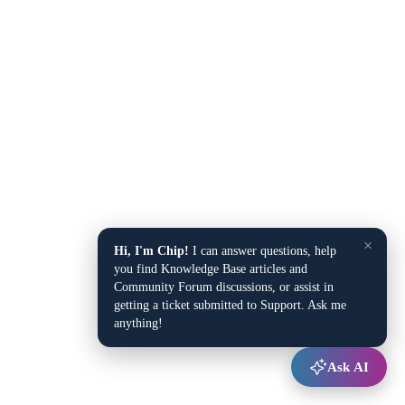
×
Hi, I'm Chip!
I can answer questions, help
you find Knowledge Base articles and
Community Forum discussions, or assist in
getting a ticket submitted to Support. Ask me
anything!
Ask AI