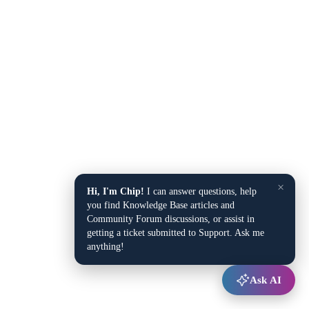
×
Hi, I'm Chip!
I can answer questions, help
you find Knowledge Base articles and
Community Forum discussions, or assist in
getting a ticket submitted to Support. Ask me
anything!
Ask AI