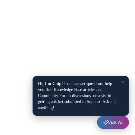
×
Hi, I'm Chip!
I can answer questions, help
you find Knowledge Base articles and
Community Forum discussions, or assist in
getting a ticket submitted to Support. Ask me
anything!
Ask AI