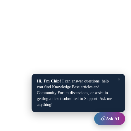
×
Hi, I'm Chip!
I can answer questions, help
you find Knowledge Base articles and
Community Forum discussions, or assist in
getting a ticket submitted to Support. Ask me
anything!
Ask AI