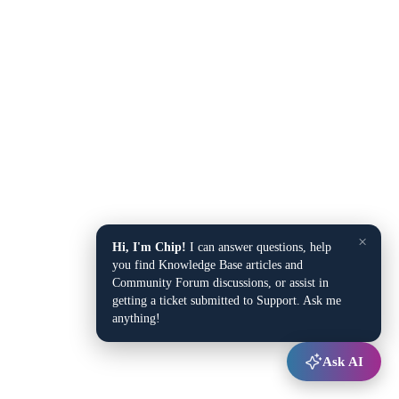
×
Hi, I'm Chip!
I can answer questions, help
you find Knowledge Base articles and
Community Forum discussions, or assist in
getting a ticket submitted to Support. Ask me
anything!
Ask AI