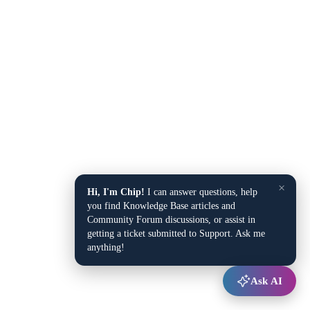
×
Hi, I'm Chip!
I can answer questions, help
you find Knowledge Base articles and
Community Forum discussions, or assist in
getting a ticket submitted to Support. Ask me
anything!
Ask AI