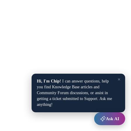
×
Hi, I'm Chip!
I can answer questions, help
you find Knowledge Base articles and
Community Forum discussions, or assist in
getting a ticket submitted to Support. Ask me
anything!
Ask AI