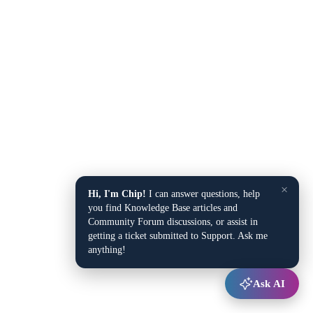
×
Hi, I'm Chip!
I can answer questions, help
you find Knowledge Base articles and
Community Forum discussions, or assist in
getting a ticket submitted to Support. Ask me
anything!
Ask AI