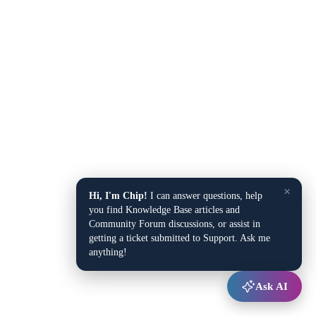
×
Hi, I'm Chip!
I can answer questions, help
you find Knowledge Base articles and
Community Forum discussions, or assist in
getting a ticket submitted to Support. Ask me
anything!
Ask AI