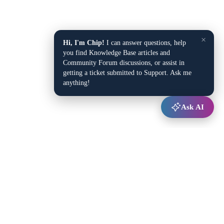
×
Hi, I'm Chip!
I can answer questions, help
you find Knowledge Base articles and
Community Forum discussions, or assist in
getting a ticket submitted to Support. Ask me
anything!
Ask AI