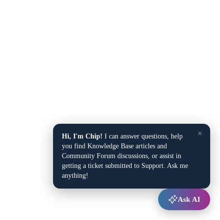
×
Hi, I'm Chip!
I can answer questions, help
you find Knowledge Base articles and
Community Forum discussions, or assist in
getting a ticket submitted to Support. Ask me
anything!
Ask AI