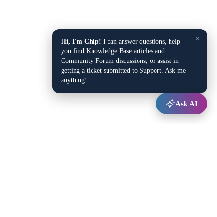
×
Hi, I'm Chip!
I can answer questions, help
you find Knowledge Base articles and
Community Forum discussions, or assist in
getting a ticket submitted to Support. Ask me
anything!
Ask AI