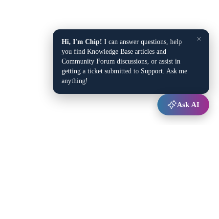
×
Hi, I'm Chip!
I can answer questions, help
you find Knowledge Base articles and
Community Forum discussions, or assist in
getting a ticket submitted to Support. Ask me
anything!
Ask AI