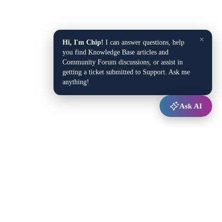
×
Hi, I'm Chip!
I can answer questions, help
you find Knowledge Base articles and
Community Forum discussions, or assist in
getting a ticket submitted to Support. Ask me
anything!
Ask AI